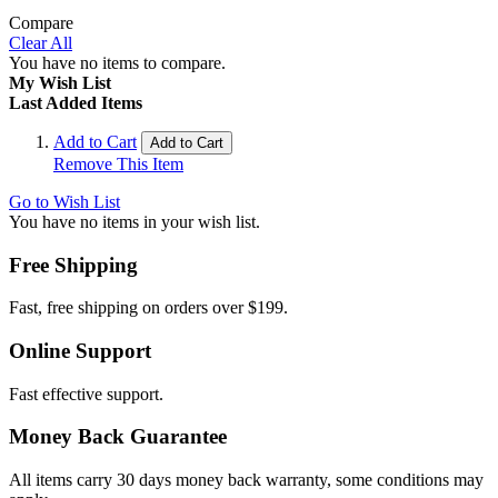
Compare
Clear All
You have no items to compare.
My Wish List
Last Added Items
Add to Cart
Add to Cart
Remove This Item
Go to Wish List
You have no items in your wish list.
Free Shipping
Fast, free shipping on orders over $199.
Online Support
Fast effective support.
Money Back Guarantee
All items carry 30 days money back warranty, some conditions may