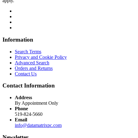
apply.
Information
Search Terms
Privacy and Cookie Policy
Advanced Search
Orders and Returns
Contact Us
Contact Information
Address
By Appointment Only
Phone
519-824-5660
Email
info@datamatrixpc.com
Newsletter