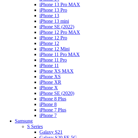
iPhone 13 Pro MAX
iPhone 13 Pro
iPhone 13
iPhone 13 mini
iPhone SE (2022)
iPhone 12 Pro MAX
iPhone 12 Pro
iPhone 12
iPhone 12 Mini
iPhone 11 Pro MAX
iPhone 11 Pro
iPhone 11
iPhone XS MAX
iPhone XS
iPhone XR
iPhone X
iPhone SE (2020)
iPhone 8 Plus
iPhone 8
iPhone 7 Plus
iPhone 7
Samsung
S Series
Galaxy S21
Galaxy S20 FE 5G