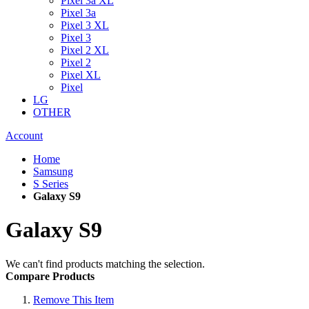
Pixel 3a XL
Pixel 3a
Pixel 3 XL
Pixel 3
Pixel 2 XL
Pixel 2
Pixel XL
Pixel
LG
OTHER
Account
Home
Samsung
S Series
Galaxy S9
Galaxy S9
We can't find products matching the selection.
Compare Products
Remove This Item