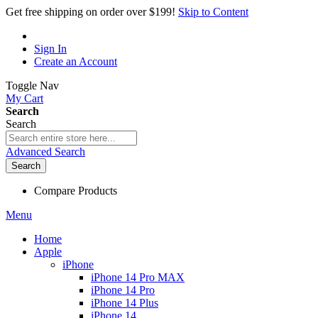
Get free shipping on order over $199!
Skip to Content
Sign In
Create an Account
Toggle Nav
My Cart
Search
Search
Advanced Search
Search
Compare Products
Menu
Home
Apple
iPhone
iPhone 14 Pro MAX
iPhone 14 Pro
iPhone 14 Plus
iPhone 14