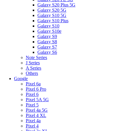
Galaxy S20 Plus 5G
Galaxy S20 5G
Galaxy S10 5G
Galaxy S10 Plus
Galaxy S10
Galaxy S10e
Galaxy S9
Galaxy S8
Galaxy S7
Galaxy S6
Note Series
J Series
A Series
Others
Google
Pixel 6a
Pixel 6 Pro
Pixel 6
Pixel 5A 5G
Pixel 5
Pixel 4a 5G
Pixel 4 XL
Pixel 4a
Pixel 4