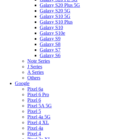
Galaxy S20 Plus 5G
Galaxy S20 5G
Galaxy S10 5G
Galaxy S10 Plus
Galaxy S10
Galaxy S10e
Galaxy S9
Galaxy S8
Galaxy S7
Galaxy S6
Note Series
J Series
A Series
Others
Google
Pixel 6a
Pixel 6 Pro
Pixel 6
Pixel 5A 5G
Pixel 5
Pixel 4a 5G
Pixel 4 XL
Pixel 4a
Pixel 4