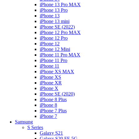
iPhone 13 Pro MAX
iPhone 13 Pro
iPhone 13
iPhone 13 mini
iPhone SE (2022)
iPhone 12 Pro MAX
iPhone 12 Pro
iPhone 12
iPhone 12 Mini
iPhone 11 Pro MAX
iPhone 11 Pro
iPhone 11
iPhone XS MAX
iPhone XS
iPhone XR
iPhone X
iPhone SE (2020)
iPhone 8 Plus
iPhone 8
iPhone 7 Plus
iPhone 7
Samsung
S Series
Galaxy S21
Galaxy S20 FE 5G