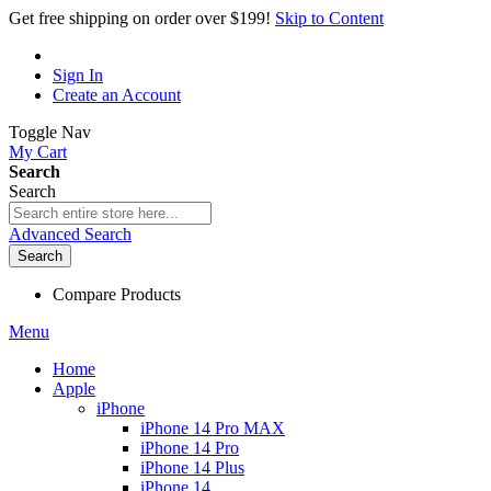
Get free shipping on order over $199!
Skip to Content
Sign In
Create an Account
Toggle Nav
My Cart
Search
Search
Advanced Search
Search
Compare Products
Menu
Home
Apple
iPhone
iPhone 14 Pro MAX
iPhone 14 Pro
iPhone 14 Plus
iPhone 14