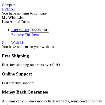
Compare
Clear All
You have no items to compare.
My Wish List
Last Added Items
Add to Cart
Add to Cart
Remove This Item
Go to Wish List
You have no items in your wish list.
Free Shipping
Fast, free shipping on orders over $199.
Online Support
Fast effective support.
Money Back Guarantee
All items carry 30 days money back warranty, some conditions may