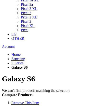
Pixel 3a XL
Pixel 3a
Pixel 3 XL
Pixel 3
Pixel 2 XL
Pixel 2
Pixel XL
Pixel
LG
OTHER
Account
Home
Samsung
S Series
Galaxy S6
Galaxy S6
We can't find products matching the selection.
Compare Products
Remove This Item