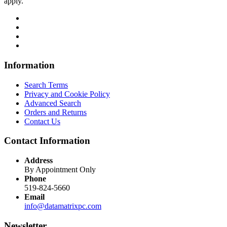
apply.
Information
Search Terms
Privacy and Cookie Policy
Advanced Search
Orders and Returns
Contact Us
Contact Information
Address
By Appointment Only
Phone
519-824-5660
Email
info@datamatrixpc.com
Newsletter