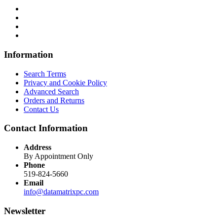
Information
Search Terms
Privacy and Cookie Policy
Advanced Search
Orders and Returns
Contact Us
Contact Information
Address
By Appointment Only
Phone
519-824-5660
Email
info@datamatrixpc.com
Newsletter