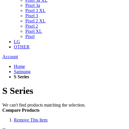
Pixel 3a XL
Pixel 3a
Pixel 3 XL
Pixel 3
Pixel 2 XL
Pixel 2
Pixel XL
Pixel
LG
OTHER
Account
Home
Samsung
S Series
S Series
We can't find products matching the selection.
Compare Products
Remove This Item