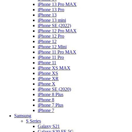
iPhone 13 Pro MAX
iPhone 13 Pro
iPhone 13
iPhone 13 mini
iPhone SE (2022)
iPhone 12 Pro MAX
iPhone 12 Pro
iPhone 12
iPhone 12 Mini
iPhone 11 Pro MAX
iPhone 11 Pro
iPhone 11
iPhone XS MAX
iPhone XS
iPhone XR
iPhone X
iPhone SE (2020)
iPhone 8 Plus
iPhone 8
iPhone 7 Plus
iPhone 7
Samsung
S Series
Galaxy S21
Galaxy S20 FE 5G