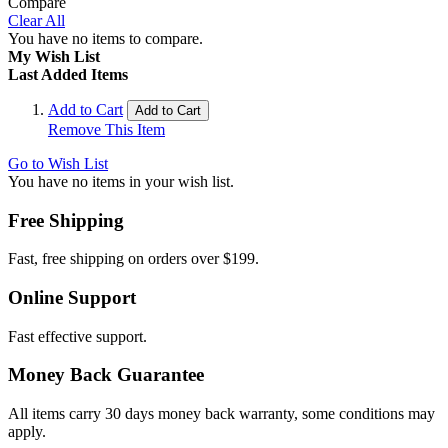
Compare
Clear All
You have no items to compare.
My Wish List
Last Added Items
Add to Cart
Add to Cart
Remove This Item
Go to Wish List
You have no items in your wish list.
Free Shipping
Fast, free shipping on orders over $199.
Online Support
Fast effective support.
Money Back Guarantee
All items carry 30 days money back warranty, some conditions may
apply.