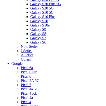
Galaxy S20 Plus 5G
Galaxy S20 5G
Galaxy S10 5G
Galaxy S10 Plus
Galaxy S10
Galaxy S10e
Galaxy S9
Galaxy S8
Galaxy S7
Galaxy S6
Note Series
J Series
A Series
Others
Google
Pixel 6a
Pixel 6 Pro
Pixel 6
Pixel 5A 5G
Pixel 5
Pixel 4a 5G
Pixel 4 XL
Pixel 4a
Pixel 4