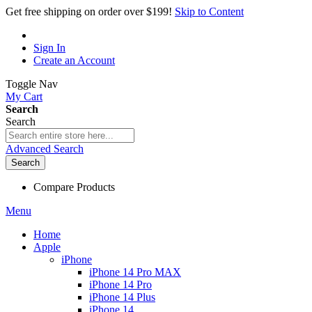
Get free shipping on order over $199!
Skip to Content
Sign In
Create an Account
Toggle Nav
My Cart
Search
Search
Advanced Search
Search
Compare Products
Menu
Home
Apple
iPhone
iPhone 14 Pro MAX
iPhone 14 Pro
iPhone 14 Plus
iPhone 14