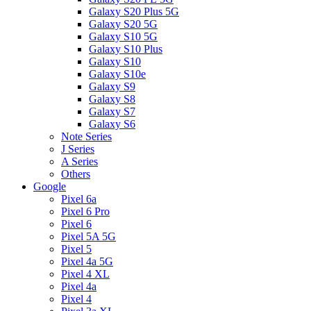
Galaxy S20 Plus 5G
Galaxy S20 5G
Galaxy S10 5G
Galaxy S10 Plus
Galaxy S10
Galaxy S10e
Galaxy S9
Galaxy S8
Galaxy S7
Galaxy S6
Note Series
J Series
A Series
Others
Google
Pixel 6a
Pixel 6 Pro
Pixel 6
Pixel 5A 5G
Pixel 5
Pixel 4a 5G
Pixel 4 XL
Pixel 4a
Pixel 4