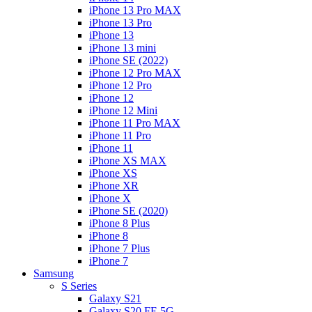
iPhone 13 Pro MAX
iPhone 13 Pro
iPhone 13
iPhone 13 mini
iPhone SE (2022)
iPhone 12 Pro MAX
iPhone 12 Pro
iPhone 12
iPhone 12 Mini
iPhone 11 Pro MAX
iPhone 11 Pro
iPhone 11
iPhone XS MAX
iPhone XS
iPhone XR
iPhone X
iPhone SE (2020)
iPhone 8 Plus
iPhone 8
iPhone 7 Plus
iPhone 7
Samsung
S Series
Galaxy S21
Galaxy S20 FE 5G