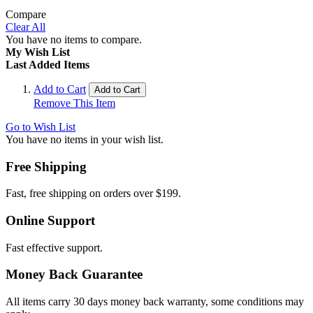
Compare
Clear All
You have no items to compare.
My Wish List
Last Added Items
Add to Cart
Add to Cart
Remove This Item
Go to Wish List
You have no items in your wish list.
Free Shipping
Fast, free shipping on orders over $199.
Online Support
Fast effective support.
Money Back Guarantee
All items carry 30 days money back warranty, some conditions may