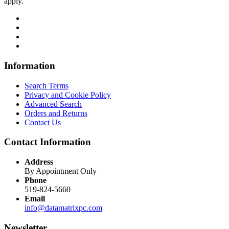
apply.
Information
Search Terms
Privacy and Cookie Policy
Advanced Search
Orders and Returns
Contact Us
Contact Information
Address
By Appointment Only
Phone
519-824-5660
Email
info@datamatrixpc.com
Newsletter