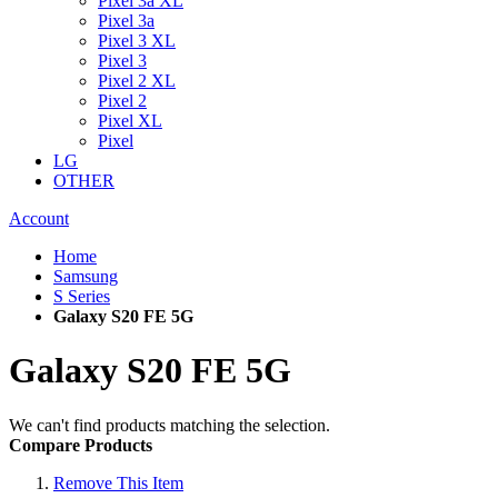
Pixel 3a XL
Pixel 3a
Pixel 3 XL
Pixel 3
Pixel 2 XL
Pixel 2
Pixel XL
Pixel
LG
OTHER
Account
Home
Samsung
S Series
Galaxy S20 FE 5G
Galaxy S20 FE 5G
We can't find products matching the selection.
Compare Products
Remove This Item