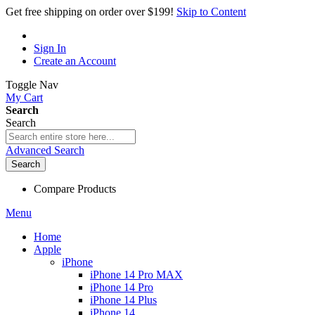
Get free shipping on order over $199!
Skip to Content
Sign In
Create an Account
Toggle Nav
My Cart
Search
Search
Advanced Search
Search
Compare Products
Menu
Home
Apple
iPhone
iPhone 14 Pro MAX
iPhone 14 Pro
iPhone 14 Plus
iPhone 14