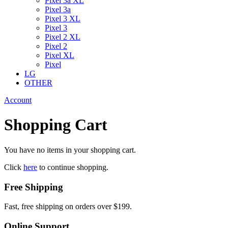
Pixel 3a XL
Pixel 3a
Pixel 3 XL
Pixel 3
Pixel 2 XL
Pixel 2
Pixel XL
Pixel
LG
OTHER
Account
Shopping Cart
You have no items in your shopping cart.
Click
here
to continue shopping.
Free Shipping
Fast, free shipping on orders over $199.
Online Support