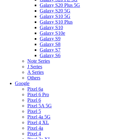
Galaxy S20 Plus 5G
Galaxy S20 5G
Galaxy S10 5G
Galaxy S10 Plus
Galaxy S10
Galaxy S10e
Galaxy S9
Galaxy S8
Galaxy S7
Galaxy S6
Note Series
J Series
A Series
Others
Google
Pixel 6a
Pixel 6 Pro
Pixel 6
Pixel 5A 5G
Pixel 5
Pixel 4a 5G
Pixel 4 XL
Pixel 4a
Pixel 4