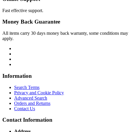
Fast effective support.
Money Back Guarantee
All items carry 30 days money back warranty, some conditions may
apply.
Information
Search Terms
Privacy and Cookie Policy
Advanced Search
Orders and Returns
Contact Us
Contact Information
Address