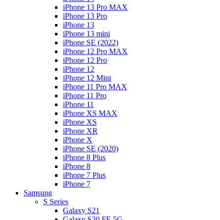
iPhone 13 Pro MAX
iPhone 13 Pro
iPhone 13
iPhone 13 mini
iPhone SE (2022)
iPhone 12 Pro MAX
iPhone 12 Pro
iPhone 12
iPhone 12 Mini
iPhone 11 Pro MAX
iPhone 11 Pro
iPhone 11
iPhone XS MAX
iPhone XS
iPhone XR
iPhone X
iPhone SE (2020)
iPhone 8 Plus
iPhone 8
iPhone 7 Plus
iPhone 7
Samsung
S Series
Galaxy S21
Galaxy S20 FE 5G