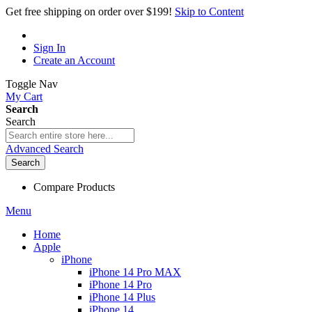
Get free shipping on order over $199!
Skip to Content
Sign In
Create an Account
Toggle Nav
My Cart
Search
Search
Advanced Search
Search
Compare Products
Menu
Home
Apple
iPhone
iPhone 14 Pro MAX
iPhone 14 Pro
iPhone 14 Plus
iPhone 14