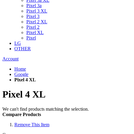
Pixel 3a XL
Pixel 3a
Pixel 3 XL
Pixel 3
Pixel 2 XL
Pixel 2
Pixel XL
Pixel
LG
OTHER
Account
Home
Google
Pixel 4 XL
Pixel 4 XL
We can't find products matching the selection.
Compare Products
Remove This Item