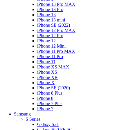
iPhone 13 Pro MAX
iPhone 13 Pro
iPhone 13
iPhone 13 mini
iPhone SE (2022)
iPhone 12 Pro MAX
iPhone 12 Pro
iPhone 12
iPhone 12 Mini
iPhone 11 Pro MAX
iPhone 11 Pro
iPhone 11
iPhone XS MAX
iPhone XS
iPhone XR
iPhone X
iPhone SE (2020)
iPhone 8 Plus
iPhone 8
iPhone 7 Plus
iPhone 7
Samsung
S Series
Galaxy S21
Galaxy S20 FE 5G