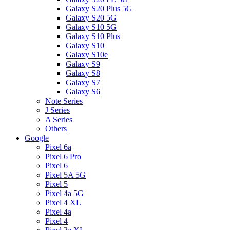
Galaxy S20 Plus 5G
Galaxy S20 5G
Galaxy S10 5G
Galaxy S10 Plus
Galaxy S10
Galaxy S10e
Galaxy S9
Galaxy S8
Galaxy S7
Galaxy S6
Note Series
J Series
A Series
Others
Google
Pixel 6a
Pixel 6 Pro
Pixel 6
Pixel 5A 5G
Pixel 5
Pixel 4a 5G
Pixel 4 XL
Pixel 4a
Pixel 4