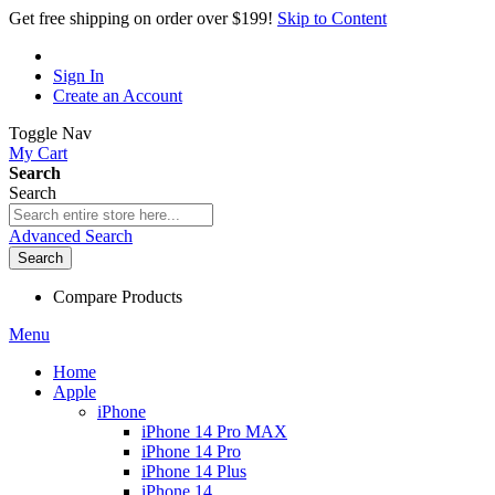
Get free shipping on order over $199!
Skip to Content
Sign In
Create an Account
Toggle Nav
My Cart
Search
Search
Advanced Search
Search
Compare Products
Menu
Home
Apple
iPhone
iPhone 14 Pro MAX
iPhone 14 Pro
iPhone 14 Plus
iPhone 14