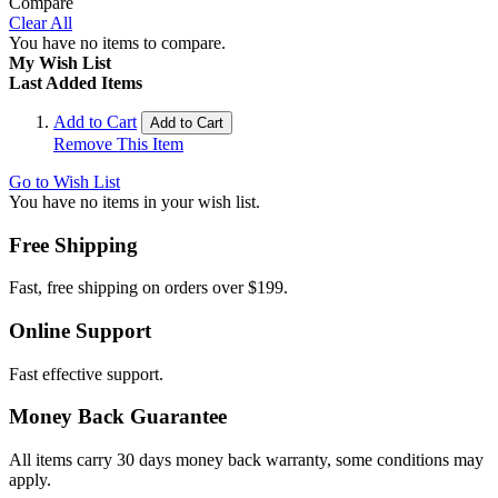
Compare
Clear All
You have no items to compare.
My Wish List
Last Added Items
Add to Cart
Add to Cart
Remove This Item
Go to Wish List
You have no items in your wish list.
Free Shipping
Fast, free shipping on orders over $199.
Online Support
Fast effective support.
Money Back Guarantee
All items carry 30 days money back warranty, some conditions may
apply.