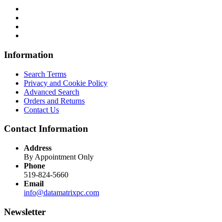
Information
Search Terms
Privacy and Cookie Policy
Advanced Search
Orders and Returns
Contact Us
Contact Information
Address
By Appointment Only
Phone
519-824-5660
Email
info@datamatrixpc.com
Newsletter