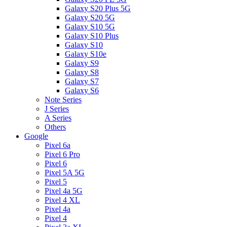
Galaxy S20 Plus 5G
Galaxy S20 5G
Galaxy S10 5G
Galaxy S10 Plus
Galaxy S10
Galaxy S10e
Galaxy S9
Galaxy S8
Galaxy S7
Galaxy S6
Note Series
J Series
A Series
Others
Google
Pixel 6a
Pixel 6 Pro
Pixel 6
Pixel 5A 5G
Pixel 5
Pixel 4a 5G
Pixel 4 XL
Pixel 4a
Pixel 4