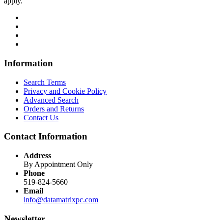
apply.
Information
Search Terms
Privacy and Cookie Policy
Advanced Search
Orders and Returns
Contact Us
Contact Information
Address
By Appointment Only
Phone
519-824-5660
Email
info@datamatrixpc.com
Newsletter