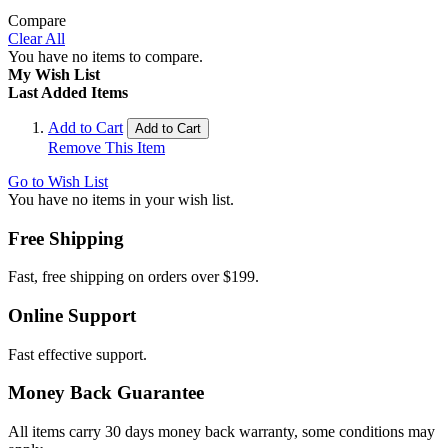
Compare
Clear All
You have no items to compare.
My Wish List
Last Added Items
Add to Cart
Add to Cart
Remove This Item
Go to Wish List
You have no items in your wish list.
Free Shipping
Fast, free shipping on orders over $199.
Online Support
Fast effective support.
Money Back Guarantee
All items carry 30 days money back warranty, some conditions may