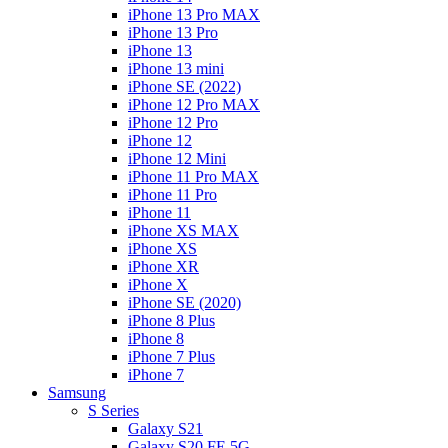
iPhone 13 Pro MAX
iPhone 13 Pro
iPhone 13
iPhone 13 mini
iPhone SE (2022)
iPhone 12 Pro MAX
iPhone 12 Pro
iPhone 12
iPhone 12 Mini
iPhone 11 Pro MAX
iPhone 11 Pro
iPhone 11
iPhone XS MAX
iPhone XS
iPhone XR
iPhone X
iPhone SE (2020)
iPhone 8 Plus
iPhone 8
iPhone 7 Plus
iPhone 7
Samsung
S Series
Galaxy S21
Galaxy S20 FE 5G