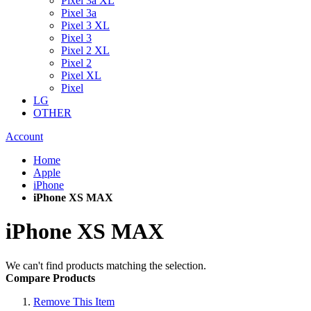
Pixel 3a XL
Pixel 3a
Pixel 3 XL
Pixel 3
Pixel 2 XL
Pixel 2
Pixel XL
Pixel
LG
OTHER
Account
Home
Apple
iPhone
iPhone XS MAX
iPhone XS MAX
We can't find products matching the selection.
Compare Products
Remove This Item