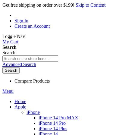
Get free shipping on order over $199!
Skip to Content
Sign In
Create an Account
Toggle Nav
My Cart
Search
Search
Advanced Search
Search
Compare Products
Menu
Home
Apple
iPhone
iPhone 14 Pro MAX
iPhone 14 Pro
iPhone 14 Plus
iPhone 14