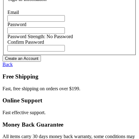
Email
Password
Password Strength:
No Password
Confirm Password
Create an Account
Back
Free Shipping
Fast, free shipping on orders over $199.
Online Support
Fast effective support.
Money Back Guarantee
All items carry 30 days money back warranty, some conditions may