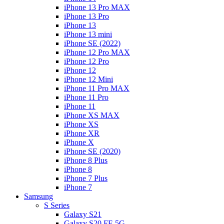
iPhone 13 Pro MAX
iPhone 13 Pro
iPhone 13
iPhone 13 mini
iPhone SE (2022)
iPhone 12 Pro MAX
iPhone 12 Pro
iPhone 12
iPhone 12 Mini
iPhone 11 Pro MAX
iPhone 11 Pro
iPhone 11
iPhone XS MAX
iPhone XS
iPhone XR
iPhone X
iPhone SE (2020)
iPhone 8 Plus
iPhone 8
iPhone 7 Plus
iPhone 7
Samsung
S Series
Galaxy S21
Galaxy S20 FE 5G