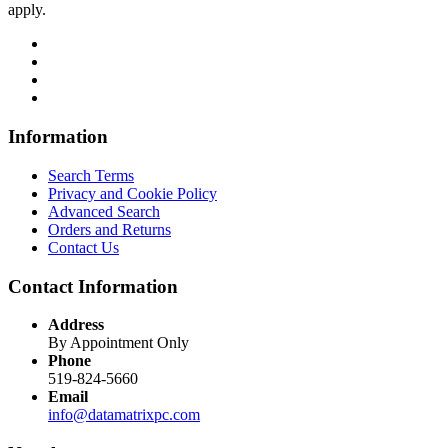
apply.
Information
Search Terms
Privacy and Cookie Policy
Advanced Search
Orders and Returns
Contact Us
Contact Information
Address
By Appointment Only
Phone
519-824-5660
Email
info@datamatrixpc.com