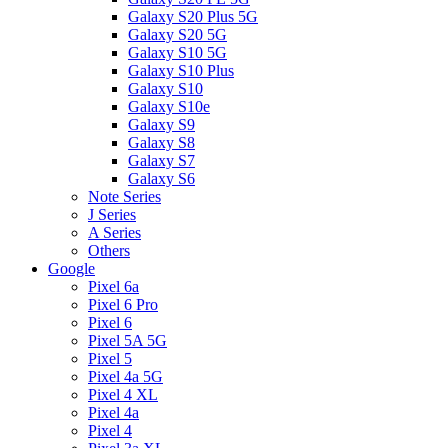
Galaxy S20 Plus 5G
Galaxy S20 5G
Galaxy S10 5G
Galaxy S10 Plus
Galaxy S10
Galaxy S10e
Galaxy S9
Galaxy S8
Galaxy S7
Galaxy S6
Note Series
J Series
A Series
Others
Google
Pixel 6a
Pixel 6 Pro
Pixel 6
Pixel 5A 5G
Pixel 5
Pixel 4a 5G
Pixel 4 XL
Pixel 4a
Pixel 4