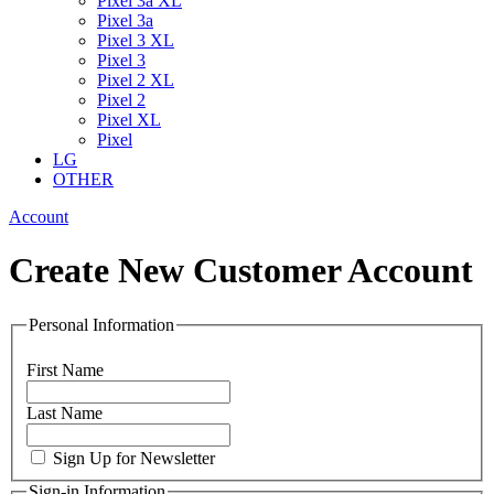
Pixel 3a XL
Pixel 3a
Pixel 3 XL
Pixel 3
Pixel 2 XL
Pixel 2
Pixel XL
Pixel
LG
OTHER
Account
Create New Customer Account
Personal Information
First Name
Last Name
Sign Up for Newsletter
Sign-in Information