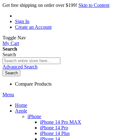
Get free shipping on order over $199!
Skip to Content
Sign In
Create an Account
Toggle Nav
My Cart
Search
Search
Advanced Search
Search
Compare Products
Menu
Home
Apple
iPhone
iPhone 14 Pro MAX
iPhone 14 Pro
iPhone 14 Plus
iPhone 14