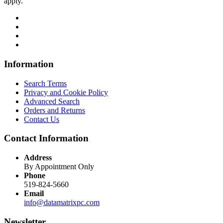
apply.
Information
Search Terms
Privacy and Cookie Policy
Advanced Search
Orders and Returns
Contact Us
Contact Information
Address
By Appointment Only
Phone
519-824-5660
Email
info@datamatrixpc.com
Newsletter