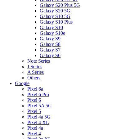
Galaxy S20 Plus 5G
Galaxy S20 5G
Galaxy S10 5G
Galaxy S10 Plus
Galaxy S10
Galaxy S10e
Galaxy S9
Galaxy S8
Galaxy S7
Galaxy S6
Note Series
J Series
A Series
Others
Google
Pixel 6a
Pixel 6 Pro
Pixel 6
Pixel 5A 5G
Pixel 5
Pixel 4a 5G
Pixel 4 XL
Pixel 4a
Pixel 4