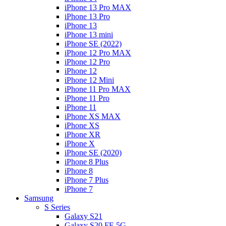
iPhone 13 Pro MAX
iPhone 13 Pro
iPhone 13
iPhone 13 mini
iPhone SE (2022)
iPhone 12 Pro MAX
iPhone 12 Pro
iPhone 12
iPhone 12 Mini
iPhone 11 Pro MAX
iPhone 11 Pro
iPhone 11
iPhone XS MAX
iPhone XS
iPhone XR
iPhone X
iPhone SE (2020)
iPhone 8 Plus
iPhone 8
iPhone 7 Plus
iPhone 7
Samsung
S Series
Galaxy S21
Galaxy S20 FE 5G