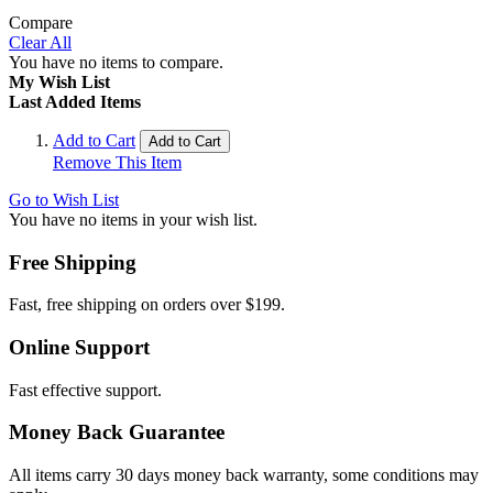
Compare
Clear All
You have no items to compare.
My Wish List
Last Added Items
Add to Cart
Add to Cart
Remove This Item
Go to Wish List
You have no items in your wish list.
Free Shipping
Fast, free shipping on orders over $199.
Online Support
Fast effective support.
Money Back Guarantee
All items carry 30 days money back warranty, some conditions may