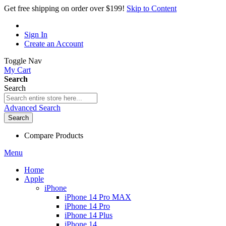
Get free shipping on order over $199!
Skip to Content
Sign In
Create an Account
Toggle Nav
My Cart
Search
Search
Advanced Search
Search
Compare Products
Menu
Home
Apple
iPhone
iPhone 14 Pro MAX
iPhone 14 Pro
iPhone 14 Plus
iPhone 14