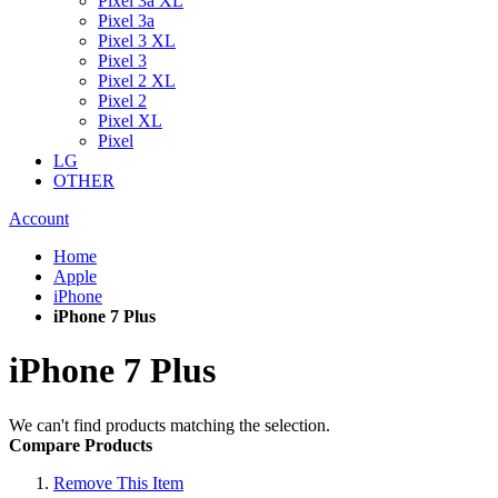
Pixel 3a XL
Pixel 3a
Pixel 3 XL
Pixel 3
Pixel 2 XL
Pixel 2
Pixel XL
Pixel
LG
OTHER
Account
Home
Apple
iPhone
iPhone 7 Plus
iPhone 7 Plus
We can't find products matching the selection.
Compare Products
Remove This Item